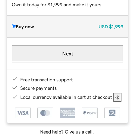
Own it today for $1,999 and make it yours.
Buy now
USD
$1,999
Next
Free transaction support
Secure payments
Local currency available in cart at checkout
Need help? Give us a call.