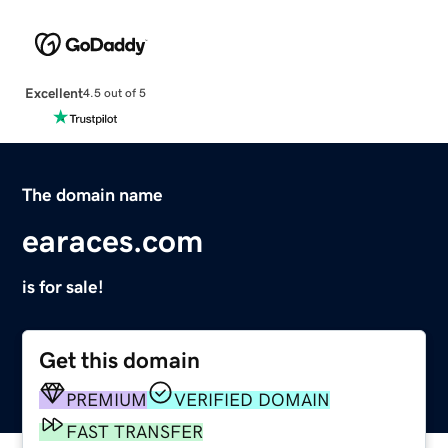
Excellent
4.5 out of 5
The domain name
earaces.com
is for sale!
Get this domain
PREMIUM
VERIFIED DOMAIN
FAST TRANSFER