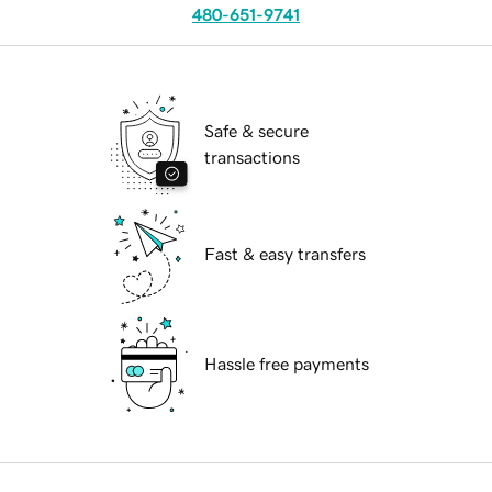
480-651-9741
Safe & secure
transactions
Fast & easy transfers
Hassle free payments